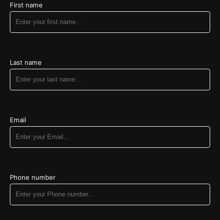
Heni Stein - $130.00
First name
Refuah Shlemah for Akiva Eliyahu ben Tziporah
Sara Meckler - $180.00
Last name
Email
Phone number