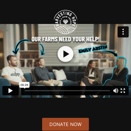
Debbie & Yosi Rosenberg - $500.00
Yosaif Dovid ben Zissel..Yehuda Hendel ben Devorah
Rochel...Nosson Nata ben Devorah Chava
Bernard A. Rosenberg, MD - $250.00
Anonymous - $36.00
Michele Witkin - $18.00
RUDY VOGEL - $72.00
ראובן נתן בן זאב
Risa Schulman Schlager - $700.00
DONATE NOW
leora orbach - $18.00
Yisroel Meir ben Miriam Yosef Yitzchak ben Chana Ita Tzirel Gittel