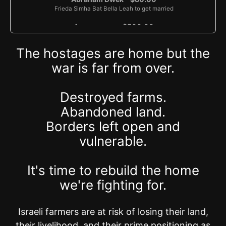
Frieda Simha Bat Bella Leah to get married
Anonymous - $500.00
Zvi Gershom ben Rivka (refuah), Harel Efraim ben Hila (IDF soldier),
Chaya Raizel bat Rivka (refuah)
The hostages are home but the
Anonymous - $36.00
war is far from over.
Eliezer Nulman - $36.00
Eliezer Reuven Ben Chava
Destroyed farms.
Risa Schulman Schlager - $500.00
Abandoned land.
Eliyahu Ellman - $40.00
Borders left open and
vulnerable.
Reva Kaiser - $100.00
Moshe & Yedida Yasgur - $52.00
It's time to rebuild the home
Anonymous - $18.00
we're fighting for.
With gratitude to Hashem and for a refuah shlemah for Moshe
Avigdor ben Rivka Rini
Israeli farmers are at risk of losing their land,
Anonymous - $36.00
Physhil Avram ben Chaim David, Devorah Brindel bat Chaim David
their livelihood, and their prime positioning as