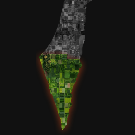
Yechezkel Breuer - $18.00
יחזקאל שרגא בן חנה
Ari Bardash - $100.00
Yosef shemesh ben tova elka, udel itah bas chaya zissel, yonatan
yitzchak ben udel itah, moshe mordechai ben deena ilana, deena
ilana bas rivka, yehoshua binyamin ben deena ilana, aliza
shoshana bas deena ilana, yisroel meir ben deena ilana, yakov
zelig ben deena ilana
JACK LESCHEN - $18.00
Yaacov ben Raizel - Refuah Sheleima SoraLeah bas Raizel -
Refuah Sheleima Yosef Chaim ben Shoshana Menucha - Refuah
Shelima
Joseph Gemeiner - $72.00
Chana bat Yohevet
Anonymous - $216.00
Lauren Gitstein - $54.00
Ginendel bas Necha Yehudis for Zivug Hagon
Russell and Lisa Swift - $72.00