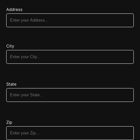
Address
City
State
Zip