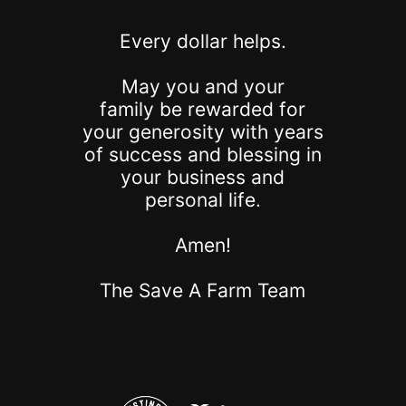
Every dollar helps.
May you and your
family be rewarded for
your generosity with years
of success and blessing in
your business and
personal life.
Amen!
The Save A Farm Team