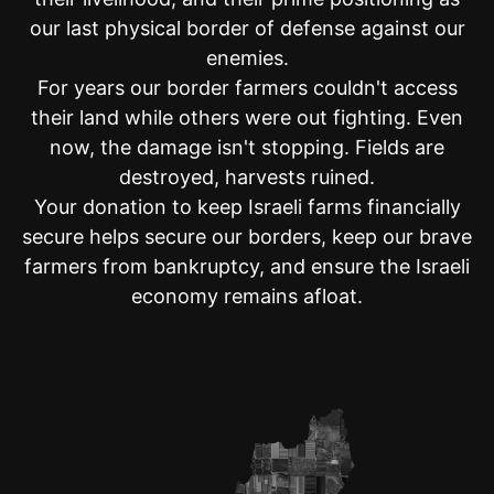
our last physical border of defense against our
Anonymous - $100.00
Jets family
enemies.
For years our border farmers couldn't access
Rashel Zywica - $250.00
their land while others were out fighting. Even
Anonymous - $100.00
now, the damage isn't stopping. Fields are
Anonymous - $18.00
destroyed, harvests ruined.
Your donation to keep Israeli farms financially
Anonymous - $1,000.00
Dovid Nachshon ben Sarah
secure helps secure our borders, keep our brave
farmers from bankruptcy, and ensure the Israeli
Derek Loewenstein - $54.00
economy remains afloat.
Philip Armstrong - $18.00
God saves Israel
Benjamin Zanjirian - $36.00
Steven Vogel - $10.00
Shoshana Bizouati - $50.00
Mindy Lang - $250.00