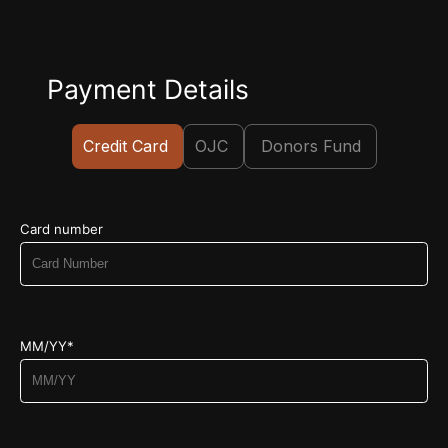
Payment Details
Credit Card
OJC
Donors Fund
Card number
MM/YY*