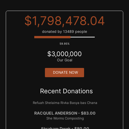
bas Faiga Eidel
Shoshana Bizouati - $50.00
$1,798,478.04
Eliyahu Ellman - $40.00
donated by 13489 people
Steven Vogel - $20.00
59.95%
Alex Golding - $18.00
$3,000,000
Penina and Eli Honig - $36.00
Our Goal
Eliyahu Ellman - $40.00
DONATE NOW
Karen Reisbaum - $500.00
Am Yisroel
Recent Donations
Gordon Home - $100.00
Refuah Shelaima Rivka Basya bas Chana
RACQUEL ANDERSON - $83.00
She Worms Composting
Abraham Dwek - $80.00