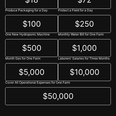
Refuah shelaima for Elisheva Tamar Bas Sima Henna
Produce Packaging for a Day
Protect a Field for a Day
Shana Kramer - $50.00
Sarah Tabakin for a Refuah Shelaimah
$100
$250
Miriam josephs - $500.00
Anonymous - $18.00
One New Hydroponic Machine
Monthly Water Bill for One Farm
Monica Soll - $18.00
$500
$1,000
Aliza Sloan - $500.00
Month Gas for One Farm
Laborers' Salaries for Three Months
Eliyahu Ellman - $40.00
Eliyahu Ellman
$5,000
$10,000
Dana Dantzler - $36.00
The Rebbe, in honor of his yertziet
Cover All Operational Expenses for One Farm
Hari Bodar - $360.00
$50,000
hari bodar
carlote arce - $18.00
REBECCA ABADY - $180.00