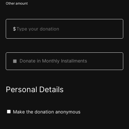
Other amount
Talia sarah bat limor Daniel yitzchok Ben ella Levi Jonathan Ben
rivka Abraham Ben rivka
Angela Kaye - $180.00
$
All Kosher All Kosher - $500.00
Anonymous - $18.00
Miryam Meira Bat Sarah, Rafael Medina, Jamal Darwiche
Judith Stern - $1,000.00
Donate in Monthly Installments
Daniel More - $18.00
Mary Zinstein - $100.00
Aliza Chana b Naomi Refuah Selamah
Personal Details
Steven Borzak - $100.00
Chavi Glucksman - $500.00
Chava b glucksman
Make the donation anonymous
Aviv Bruno - $500.00