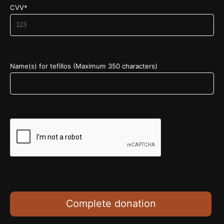
CVV*
Name(s) for tefillos (Maximum 350 characters)
Complete donation